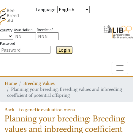
Language
:
Association
Breeder n°
country
Password
Login
Toggle
Home
Breeding Values
Planning your breeding: Breeding values and inbreeding
coefficient of potential offspring
Back
to genetic evaluation menu
Planning your breeding: Breeding
values and inbreeding coefficient