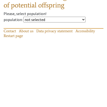
of potential offspring
Please, select population!
population
:
Contact
About us
Data privacy statement
Accessibility
Restart page