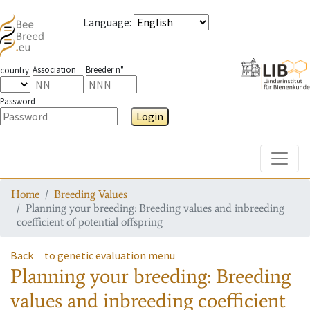
Language
:
Association
Breeder n°
country
Password
Login
Toggle
Home
Breeding Values
Planning your breeding: Breeding values and inbreeding
coefficient of potential offspring
Back
to genetic evaluation menu
Planning your breeding: Breeding
values and inbreeding coefficient