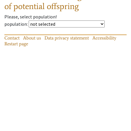
of potential offspring
Please, select population!
population
:
Contact
About us
Data privacy statement
Accessibility
Restart page