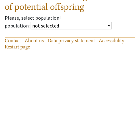
of potential offspring
Please, select population!
population
:
Contact
About us
Data privacy statement
Accessibility
Restart page