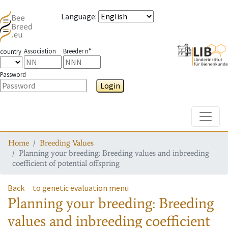
Language
:
Association
Breeder n°
country
Password
Login
Toggle
Home
Breeding Values
Planning your breeding: Breeding values and inbreeding
coefficient of potential offspring
Back
to genetic evaluation menu
Planning your breeding: Breeding
values and inbreeding coefficient