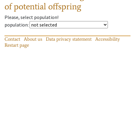
of potential offspring
Please, select population!
population
:
Contact
About us
Data privacy statement
Accessibility
Restart page