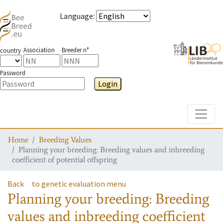
Language
:
Association
Breeder n°
country
Password
Login
Toggle
Home
Breeding Values
Planning your breeding: Breeding values and inbreeding
coefficient of potential offspring
Back
to genetic evaluation menu
Planning your breeding: Breeding
values and inbreeding coefficient