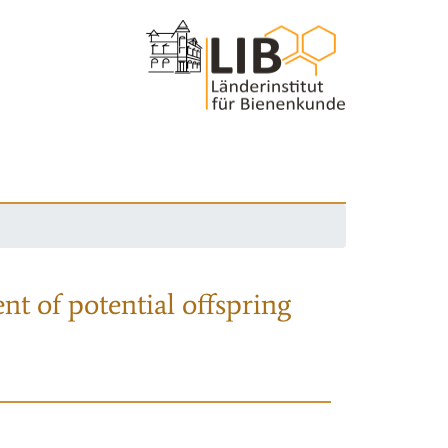
nt of potential offspring