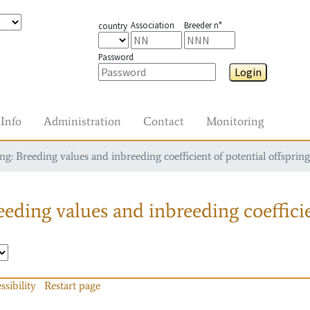
Association
Breeder n°
country
Password
Login
Info
Administration
Contact
Monitoring
g: Breeding values and inbreeding coefficient of potential offspring
eding values and inbreeding coefficie
ssibility
Restart page