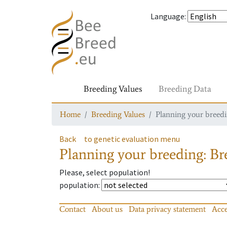
Language
:
Breeding Values
Breeding Data
Home
Breeding Values
Planning your breedin
Back
to genetic evaluation menu
Planning your breeding: Bre
Please, select population!
population
:
Contact
About us
Data privacy statement
Acce