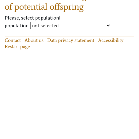
of potential offspring
Please, select population!
population
:
Contact
About us
Data privacy statement
Accessibility
Restart page