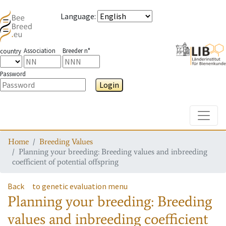
Language
:
Association
Breeder n°
country
Password
Login
Toggle
Home
Breeding Values
Planning your breeding: Breeding values and inbreeding
coefficient of potential offspring
Back
to genetic evaluation menu
Planning your breeding: Breeding
values and inbreeding coefficient