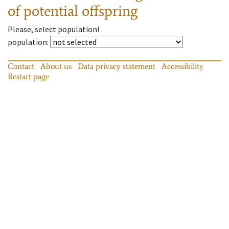
of potential offspring
Please, select population!
population
:
Contact
About us
Data privacy statement
Accessibility
Restart page