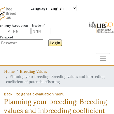
Language
:
Association
Breeder n°
country
Password
Login
Toggle
Home
Breeding Values
Planning your breeding: Breeding values and inbreeding
coefficient of potential offspring
Back
to genetic evaluation menu
Planning your breeding: Breeding
values and inbreeding coefficient