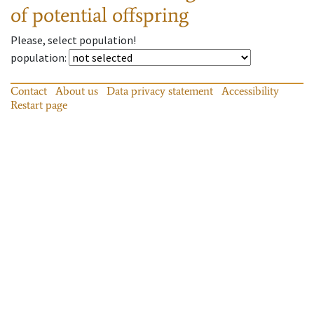
of potential offspring
Please, select population!
population
:
Contact
About us
Data privacy statement
Accessibility
Restart page