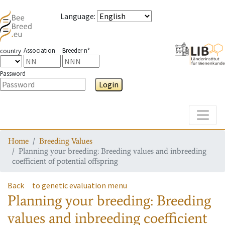
Language
:
Association
Breeder n°
country
Password
Login
Toggle
Home
Breeding Values
Planning your breeding: Breeding values and inbreeding
coefficient of potential offspring
Back
to genetic evaluation menu
Planning your breeding: Breeding
values and inbreeding coefficient