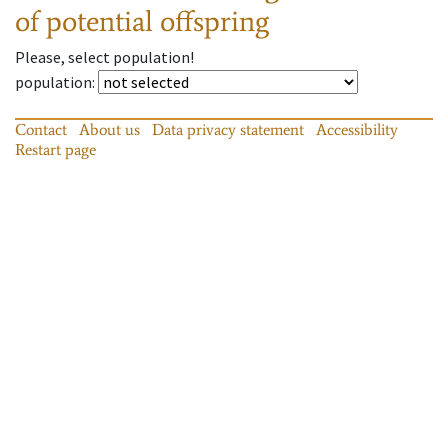
of potential offspring
Please, select population!
population
:
Contact
About us
Data privacy statement
Accessibility
Restart page