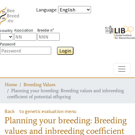
Language
:
Association
Breeder n°
country
Password
Login
Toggle
Home
Breeding Values
Planning your breeding: Breeding values and inbreeding
coefficient of potential offspring
Back
to genetic evaluation menu
Planning your breeding: Breeding
values and inbreeding coefficient