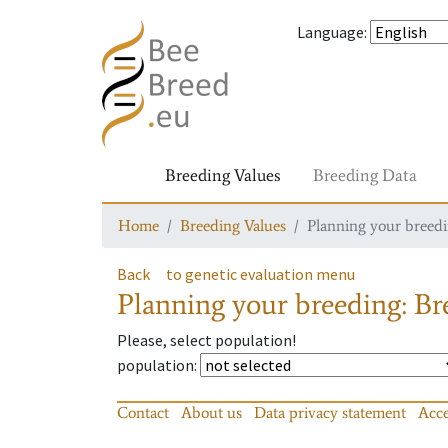
Language
:
Breeding Values
Breeding Data
Home
Breeding Values
Planning your breedin
Back
to genetic evaluation menu
Planning your breeding: Bre
Please, select population!
population
:
Contact
About us
Data privacy statement
Acce