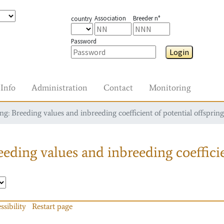
Association
Breeder n°
country
Password
Login
Info
Administration
Contact
Monitoring
g: Breeding values and inbreeding coefficient of potential offspring
eding values and inbreeding coefficie
ssibility
Restart page