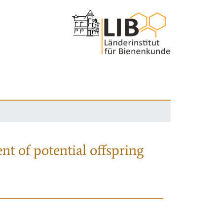
nt of potential offspring