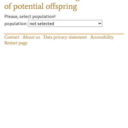
of potential offspring
Please, select population!
population
:
Contact
About us
Data privacy statement
Accessibility
Restart page