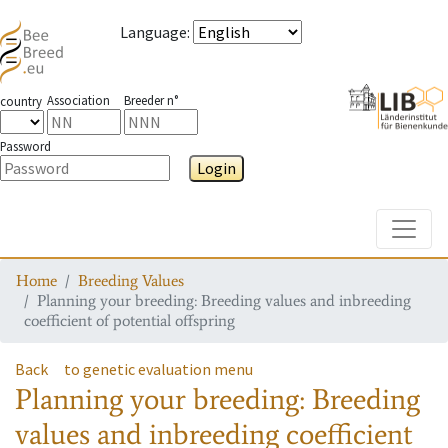
Language
:
Association
Breeder n°
country
Password
Login
Toggle
Home
Breeding Values
Planning your breeding: Breeding values and inbreeding
coefficient of potential offspring
Back
to genetic evaluation menu
Planning your breeding: Breeding
values and inbreeding coefficient