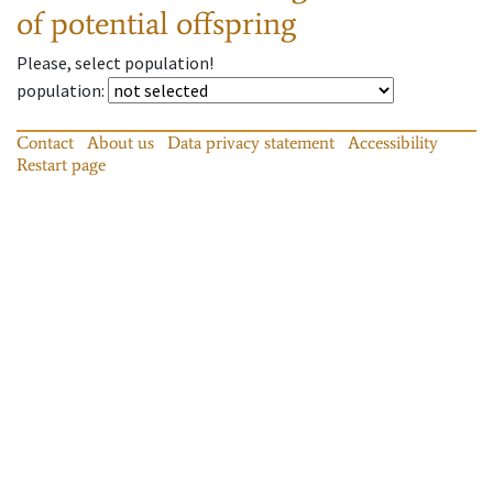
of potential offspring
Please, select population!
population
:
Contact
About us
Data privacy statement
Accessibility
Restart page