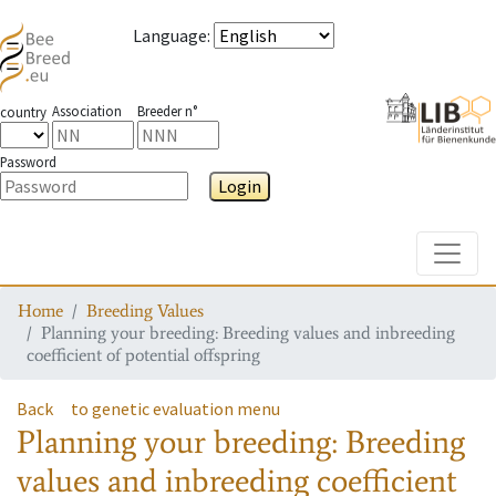
Language
:
Association
Breeder n°
country
Password
Login
Toggle
Home
Breeding Values
Planning your breeding: Breeding values and inbreeding
coefficient of potential offspring
Back
to genetic evaluation menu
Planning your breeding: Breeding
values and inbreeding coefficient