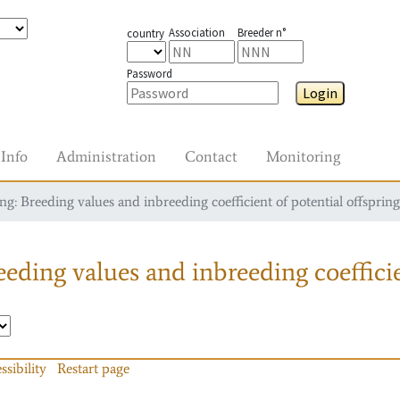
Association
Breeder n°
country
Password
Login
Info
Administration
Contact
Monitoring
g: Breeding values and inbreeding coefficient of potential offspring
eding values and inbreeding coefficie
ssibility
Restart page