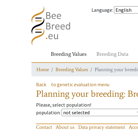
Language
:
Breeding Values
Breeding Data
Home
Breeding Values
Planning your breedin
Back
to genetic evaluation menu
Planning your breeding: Bre
Please, select population!
population
:
Contact
About us
Data privacy statement
Acce