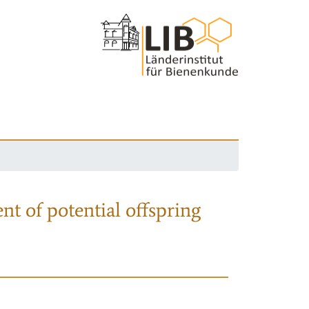
nt of potential offspring