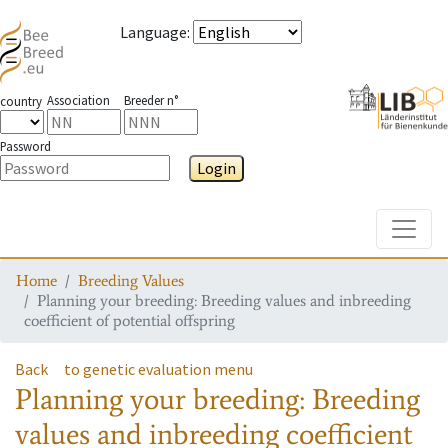
Language
:
Association
Breeder n°
country
Password
Login
Toggle
Home
Breeding Values
Planning your breeding: Breeding values and inbreeding
coefficient of potential offspring
Back
to genetic evaluation menu
Planning your breeding: Breeding
values and inbreeding coefficient