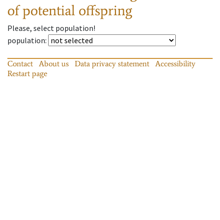
of potential offspring
Please, select population!
population
:
Contact
About us
Data privacy statement
Accessibility
Restart page