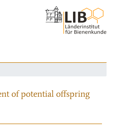
nt of potential offspring