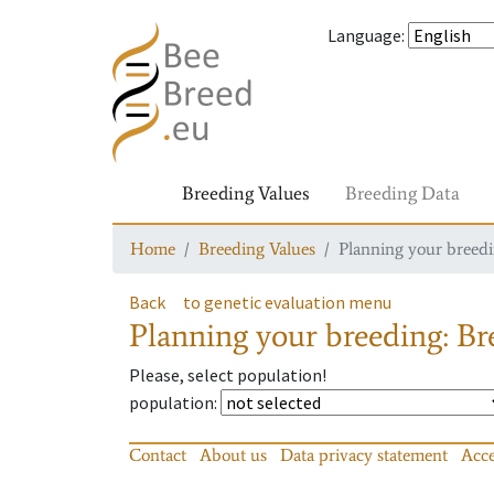
Language
:
Breeding Values
Breeding Data
Home
Breeding Values
Planning your breedin
Back
to genetic evaluation menu
Planning your breeding: Bre
Please, select population!
population
:
Contact
About us
Data privacy statement
Acce