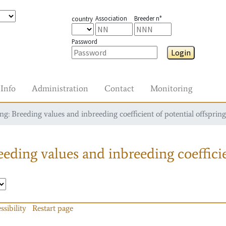
Association
Breeder n°
country
Password
Login
Info
Administration
Contact
Monitoring
g: Breeding values and inbreeding coefficient of potential offspring
eding values and inbreeding coefficie
ssibility
Restart page