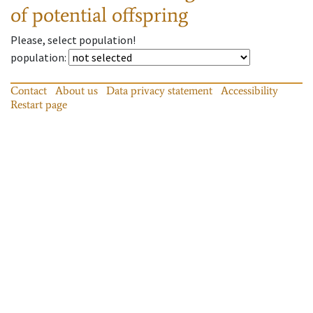
of potential offspring
Please, select population!
population
:
Contact
About us
Data privacy statement
Accessibility
Restart page