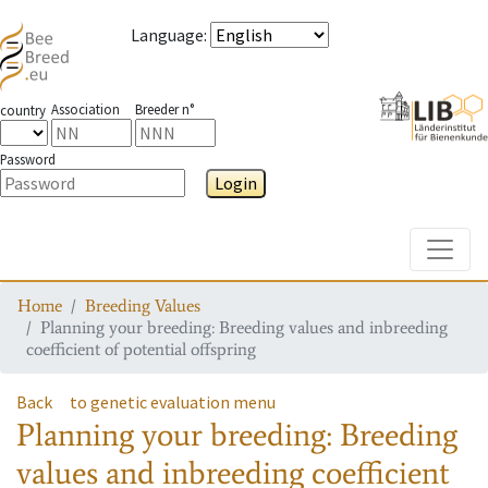
Language
:
Association
Breeder n°
country
Password
Login
Toggle
Home
Breeding Values
Planning your breeding: Breeding values and inbreeding
coefficient of potential offspring
Back
to genetic evaluation menu
Planning your breeding: Breeding
values and inbreeding coefficient