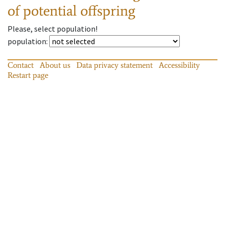
of potential offspring
Please, select population!
population
:
Contact
About us
Data privacy statement
Accessibility
Restart page