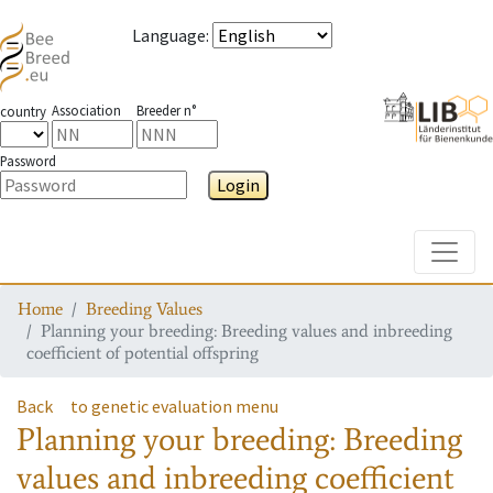
Language
:
Association
Breeder n°
country
Password
Login
Toggle
Home
Breeding Values
Planning your breeding: Breeding values and inbreeding
coefficient of potential offspring
Back
to genetic evaluation menu
Planning your breeding: Breeding
values and inbreeding coefficient