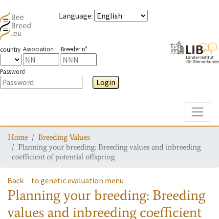
Language
:
Association
Breeder n°
country
Password
Login
Toggle
Home
Breeding Values
Planning your breeding: Breeding values and inbreeding
coefficient of potential offspring
Back
to genetic evaluation menu
Planning your breeding: Breeding
values and inbreeding coefficient