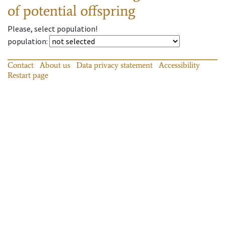
of potential offspring
Please, select population!
population
:
Contact
About us
Data privacy statement
Accessibility
Restart page