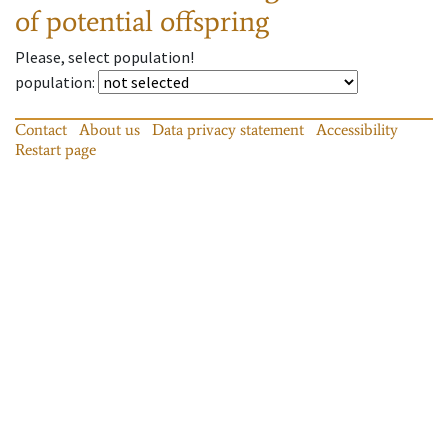
of potential offspring
Please, select population!
population
:
Contact
About us
Data privacy statement
Accessibility
Restart page