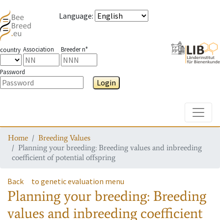
Language
:
Association
Breeder n°
country
Password
Login
Toggle
Home
Breeding Values
Planning your breeding: Breeding values and inbreeding
coefficient of potential offspring
Back
to genetic evaluation menu
Planning your breeding: Breeding
values and inbreeding coefficient