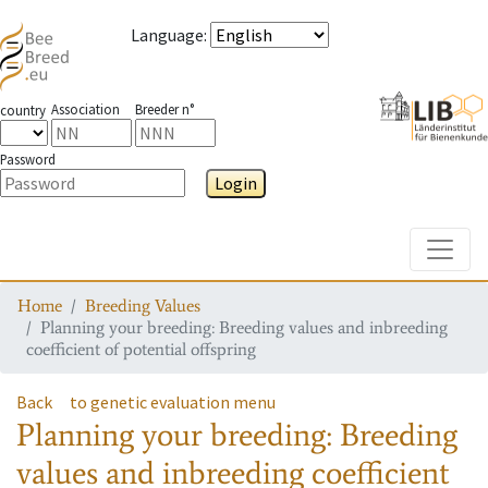
Language
:
Association
Breeder n°
country
Password
Login
Toggle
Home
Breeding Values
Planning your breeding: Breeding values and inbreeding
coefficient of potential offspring
Back
to genetic evaluation menu
Planning your breeding: Breeding
values and inbreeding coefficient