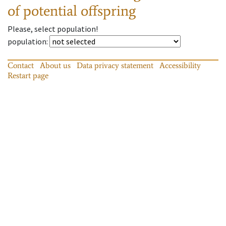
of potential offspring
Please, select population!
population
:
Contact
About us
Data privacy statement
Accessibility
Restart page