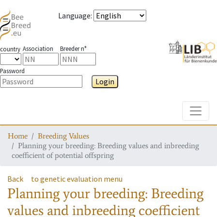
Language
:
Association
Breeder n°
country
Password
Login
Toggle
Home
Breeding Values
Planning your breeding: Breeding values and inbreeding
coefficient of potential offspring
Back
to genetic evaluation menu
Planning your breeding: Breeding
values and inbreeding coefficient