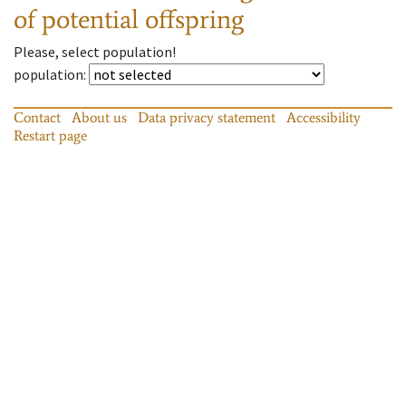
of potential offspring
Please, select population!
population
:
Contact
About us
Data privacy statement
Accessibility
Restart page