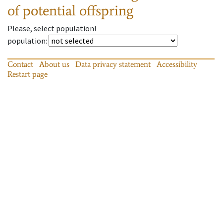
of potential offspring
Please, select population!
population
:
Contact
About us
Data privacy statement
Accessibility
Restart page