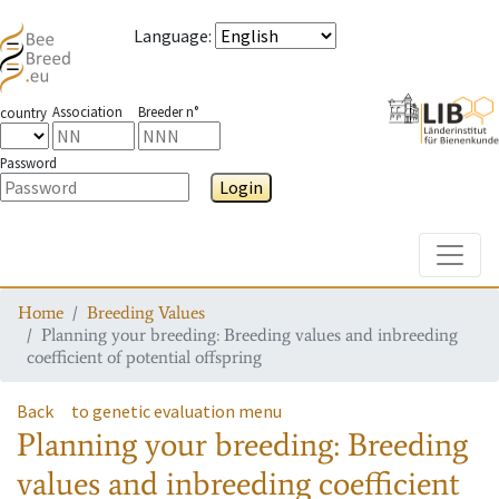
Language
:
Association
Breeder n°
country
Password
Login
Toggle
Home
Breeding Values
Planning your breeding: Breeding values and inbreeding
coefficient of potential offspring
Back
to genetic evaluation menu
Planning your breeding: Breeding
values and inbreeding coefficient