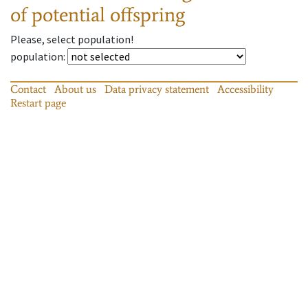
of potential offspring
Please, select population!
population
:
Contact
About us
Data privacy statement
Accessibility
Restart page