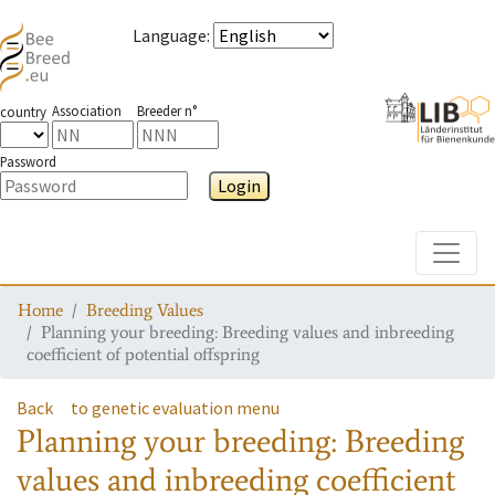
Language
:
Association
Breeder n°
country
Password
Login
Toggle
Home
Breeding Values
Planning your breeding: Breeding values and inbreeding
coefficient of potential offspring
Back
to genetic evaluation menu
Planning your breeding: Breeding
values and inbreeding coefficient