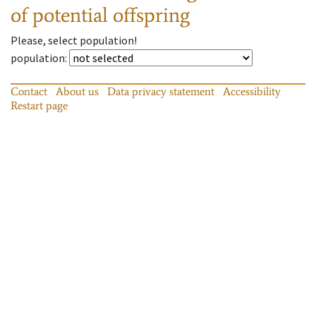
of potential offspring
Please, select population!
population
:
Contact
About us
Data privacy statement
Accessibility
Restart page