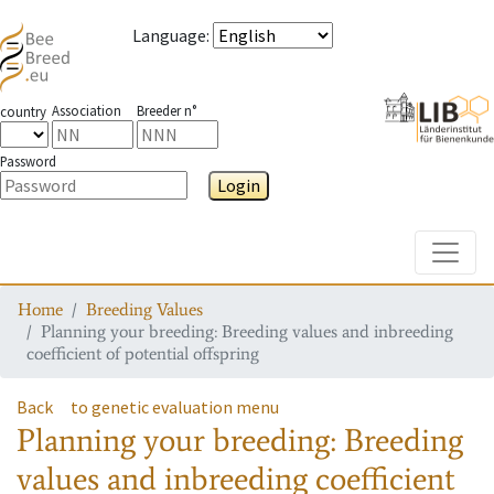
Language
:
Association
Breeder n°
country
Password
Login
Toggle
Home
Breeding Values
Planning your breeding: Breeding values and inbreeding
coefficient of potential offspring
Back
to genetic evaluation menu
Planning your breeding: Breeding
values and inbreeding coefficient