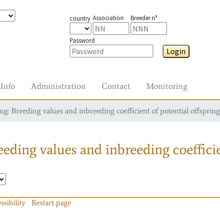
Association
Breeder n°
country
Password
Login
Info
Administration
Contact
Monitoring
g: Breeding values and inbreeding coefficient of potential offspring
eding values and inbreeding coefficie
ssibility
Restart page