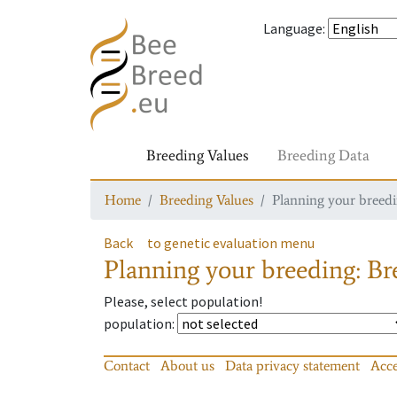
Language
:
Breeding Values
Breeding Data
Home
Breeding Values
Planning your breedin
Back
to genetic evaluation menu
Planning your breeding: Bre
Please, select population!
population
:
Contact
About us
Data privacy statement
Acce