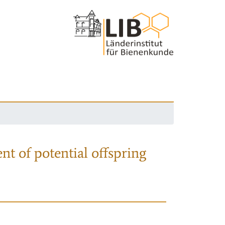
nt of potential offspring