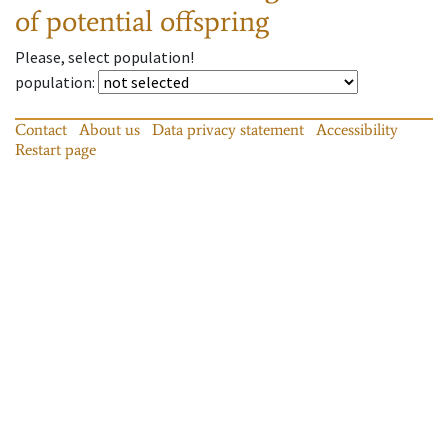
of potential offspring
Please, select population!
population
:
Contact
About us
Data privacy statement
Accessibility
Restart page