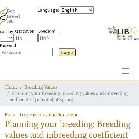
Language
:
Association
Breeder n°
country
Password
Login
Toggle
Home
Breeding Values
Planning your breeding: Breeding values and inbreeding
coefficient of potential offspring
Back
to genetic evaluation menu
Planning your breeding: Breeding
values and inbreeding coefficient