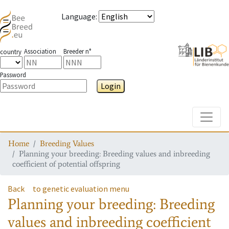
Language
:
Association
Breeder n°
country
Password
Login
Toggle
Home
Breeding Values
Planning your breeding: Breeding values and inbreeding
coefficient of potential offspring
Back
to genetic evaluation menu
Planning your breeding: Breeding
values and inbreeding coefficient