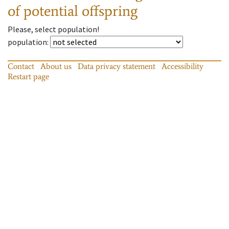
of potential offspring
Please, select population!
population
:
Contact
About us
Data privacy statement
Accessibility
Restart page