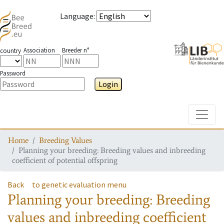
Language
:
Association
Breeder n°
country
Password
Login
Toggle
Home
Breeding Values
Planning your breeding: Breeding values and inbreeding
coefficient of potential offspring
Back
to genetic evaluation menu
Planning your breeding: Breeding
values and inbreeding coefficient