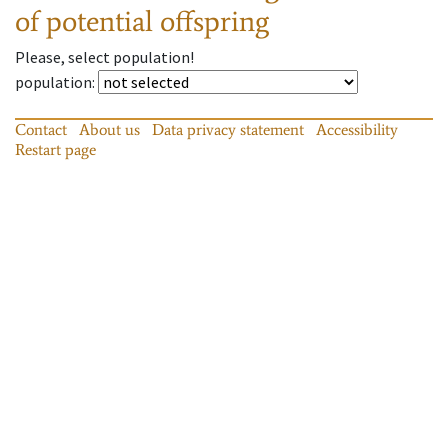
of potential offspring
Please, select population!
population
:
Contact
About us
Data privacy statement
Accessibility
Restart page