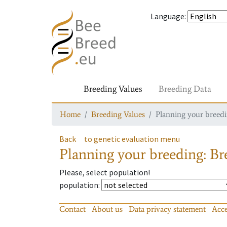
Language
:
Breeding Values
Breeding Data
Home
Breeding Values
Planning your breedin
Back
to genetic evaluation menu
Planning your breeding: Bre
Please, select population!
population
:
Contact
About us
Data privacy statement
Acce