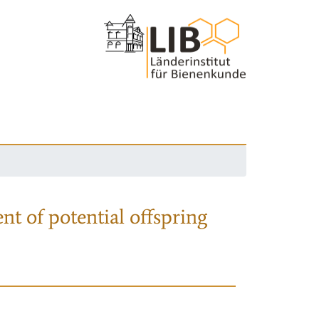
nt of potential offspring