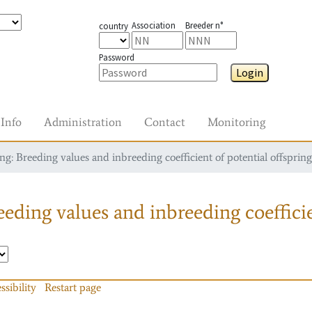
Association
Breeder n°
country
Password
Login
Info
Administration
Contact
Monitoring
g: Breeding values and inbreeding coefficient of potential offspring
eding values and inbreeding coefficie
ssibility
Restart page