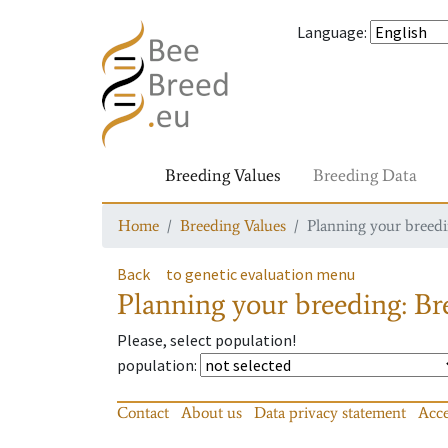
Language
:
Breeding Values
Breeding Data
Home
Breeding Values
Planning your breedin
Back
to genetic evaluation menu
Planning your breeding: Bre
Please, select population!
population
:
Contact
About us
Data privacy statement
Acce