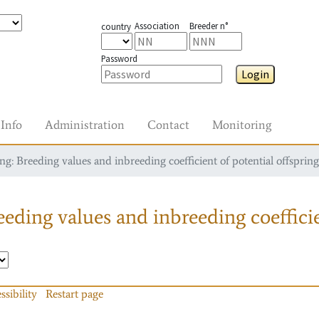
Association
Breeder n°
country
Password
Login
Info
Administration
Contact
Monitoring
g: Breeding values and inbreeding coefficient of potential offspring
eding values and inbreeding coefficie
ssibility
Restart page