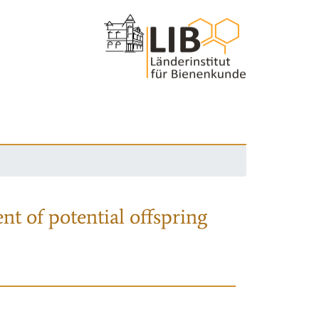
nt of potential offspring