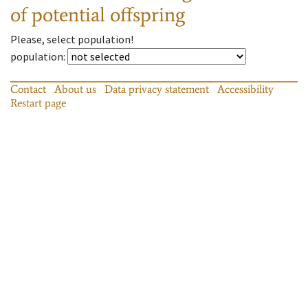
of potential offspring
Please, select population!
population
:
Contact
About us
Data privacy statement
Accessibility
Restart page