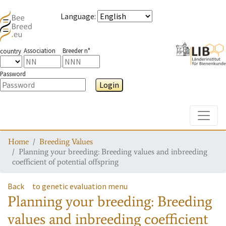
Language
:
Association
Breeder n°
country
Password
Login
Toggle
Home
Breeding Values
Planning your breeding: Breeding values and inbreeding
coefficient of potential offspring
Back
to genetic evaluation menu
Planning your breeding: Breeding
values and inbreeding coefficient