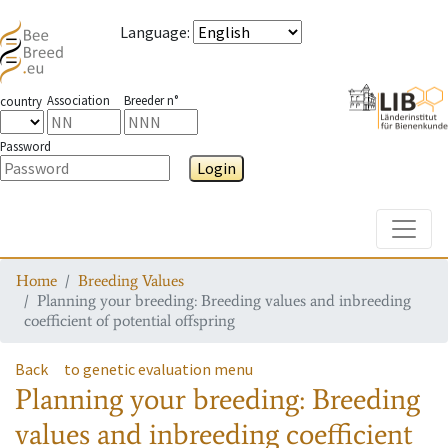
Language
:
Association
Breeder n°
country
Password
Login
Toggle
Home
Breeding Values
Planning your breeding: Breeding values and inbreeding
coefficient of potential offspring
Back
to genetic evaluation menu
Planning your breeding: Breeding
values and inbreeding coefficient