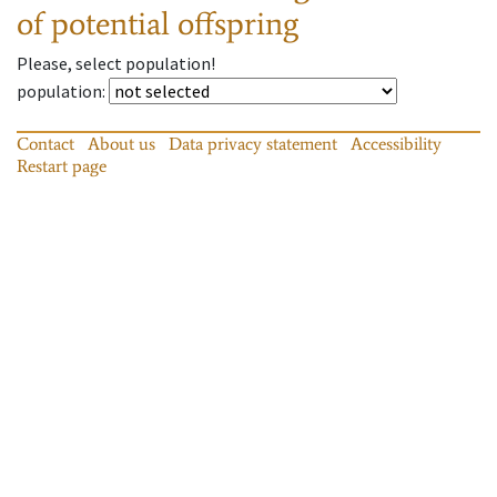
of potential offspring
Please, select population!
population
:
Contact
About us
Data privacy statement
Accessibility
Restart page