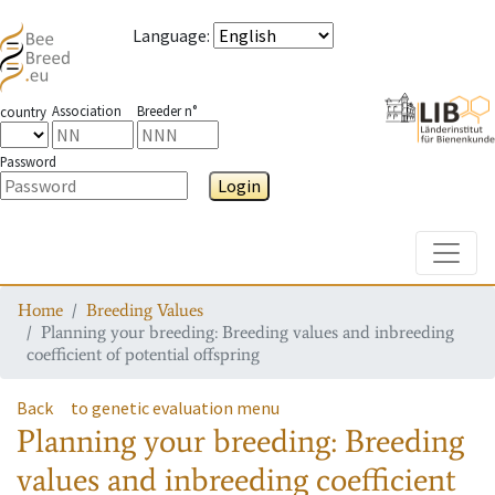
Language
:
Association
Breeder n°
country
Password
Login
Toggle
Home
Breeding Values
Planning your breeding: Breeding values and inbreeding
coefficient of potential offspring
Back
to genetic evaluation menu
Planning your breeding: Breeding
values and inbreeding coefficient