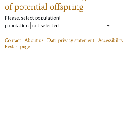
of potential offspring
Please, select population!
population
:
Contact
About us
Data privacy statement
Accessibility
Restart page