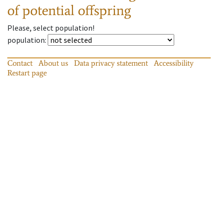
of potential offspring
Please, select population!
population
:
Contact
About us
Data privacy statement
Accessibility
Restart page