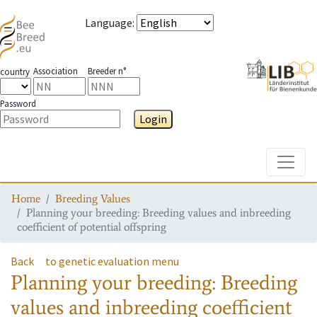
Language
:
Association
Breeder n°
country
Password
Login
Toggle
Home
Breeding Values
Planning your breeding: Breeding values and inbreeding
coefficient of potential offspring
Back
to genetic evaluation menu
Planning your breeding: Breeding
values and inbreeding coefficient