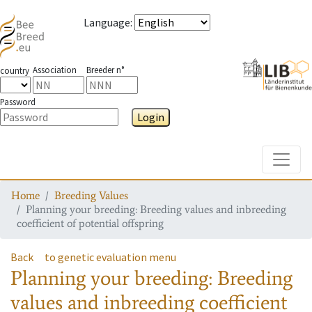
Language
:
Association
Breeder n°
country
Password
Login
Toggle
Home
Breeding Values
Planning your breeding: Breeding values and inbreeding
coefficient of potential offspring
Back
to genetic evaluation menu
Planning your breeding: Breeding
values and inbreeding coefficient