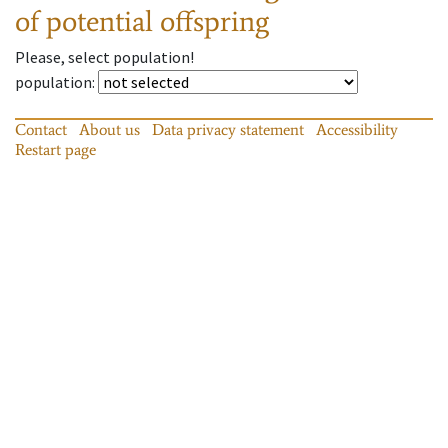
of potential offspring
Please, select population!
population
:
Contact
About us
Data privacy statement
Accessibility
Restart page