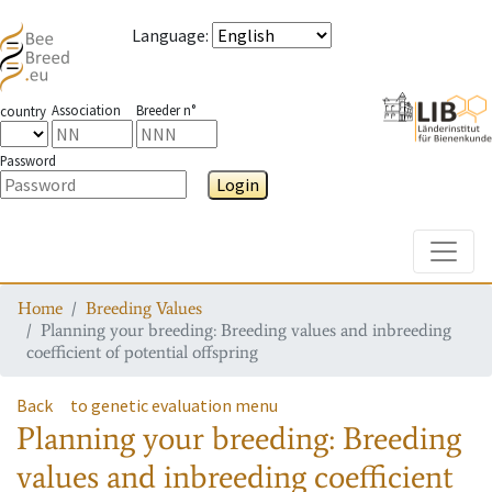
Language
:
Association
Breeder n°
country
Password
Login
Toggle
Home
Breeding Values
Planning your breeding: Breeding values and inbreeding
coefficient of potential offspring
Back
to genetic evaluation menu
Planning your breeding: Breeding
values and inbreeding coefficient