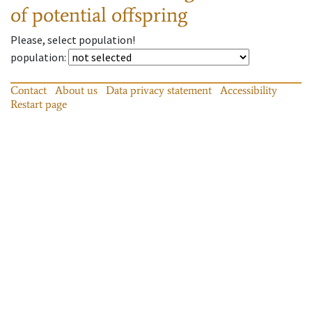
of potential offspring
Please, select population!
population
:
Contact
About us
Data privacy statement
Accessibility
Restart page