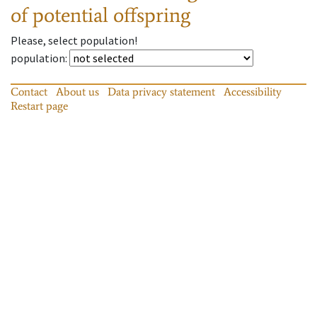
of potential offspring
Please, select population!
population
:
Contact
About us
Data privacy statement
Accessibility
Restart page