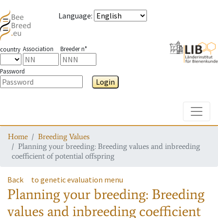
Language
:
Association
Breeder n°
country
Password
Login
Toggle
Home
Breeding Values
Planning your breeding: Breeding values and inbreeding
coefficient of potential offspring
Back
to genetic evaluation menu
Planning your breeding: Breeding
values and inbreeding coefficient