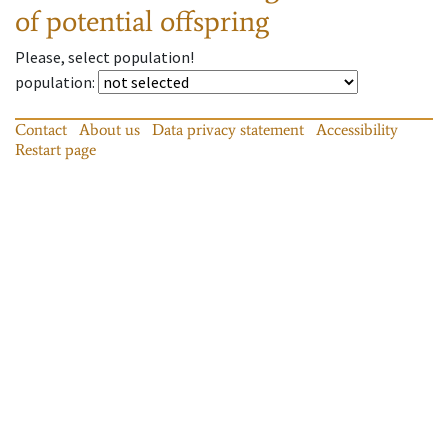
of potential offspring
Please, select population!
population
:
Contact
About us
Data privacy statement
Accessibility
Restart page