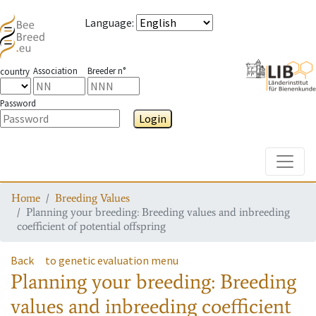
Language
:
Association
Breeder n°
country
Password
Login
Toggle
Home
Breeding Values
Planning your breeding: Breeding values and inbreeding
coefficient of potential offspring
Back
to genetic evaluation menu
Planning your breeding: Breeding
values and inbreeding coefficient