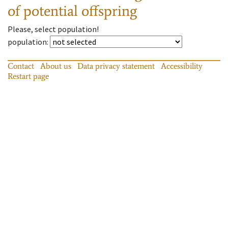
of potential offspring
Please, select population!
population
:
Contact
About us
Data privacy statement
Accessibility
Restart page