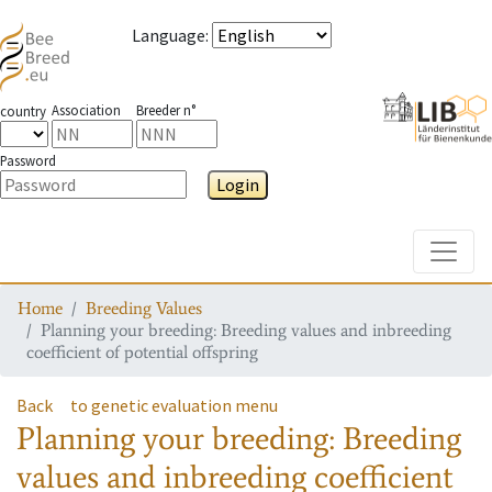
Language
:
Association
Breeder n°
country
Password
Login
Toggle
Home
Breeding Values
Planning your breeding: Breeding values and inbreeding
coefficient of potential offspring
Back
to genetic evaluation menu
Planning your breeding: Breeding
values and inbreeding coefficient