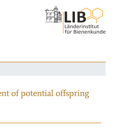
nt of potential offspring