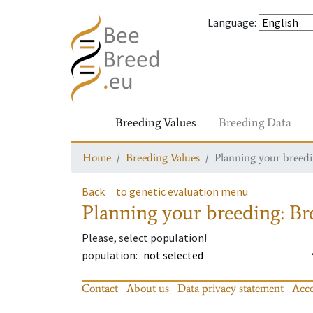
Language
:
Breeding Values
Breeding Data
Home
Breeding Values
Planning your breedin
Back
to genetic evaluation menu
Planning your breeding: Bre
Please, select population!
population
:
Contact
About us
Data privacy statement
Acce