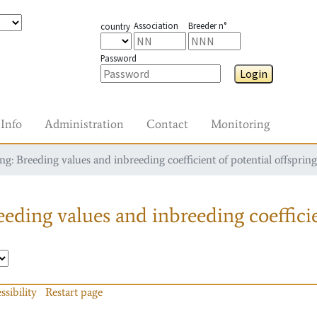
Association
Breeder n°
country
Password
Login
Info
Administration
Contact
Monitoring
g: Breeding values and inbreeding coefficient of potential offspring
eding values and inbreeding coefficie
ssibility
Restart page