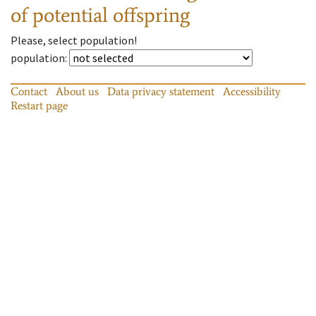
of potential offspring
Please, select population!
population
:
Contact
About us
Data privacy statement
Accessibility
Restart page