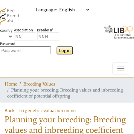
Language
:
Association
Breeder n°
country
Password
Login
Toggle
Home
Breeding Values
Planning your breeding: Breeding values and inbreeding
coefficient of potential offspring
Back
to genetic evaluation menu
Planning your breeding: Breeding
values and inbreeding coefficient