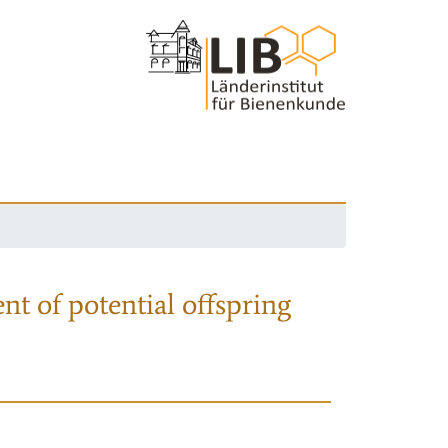
nt of potential offspring