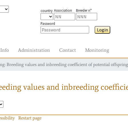
Association
Breeder n°
country
Password
Login
Info
Administration
Contact
Monitoring
g: Breeding values and inbreeding coefficient of potential offspring
eding values and inbreeding coefficie
ssibility
Restart page