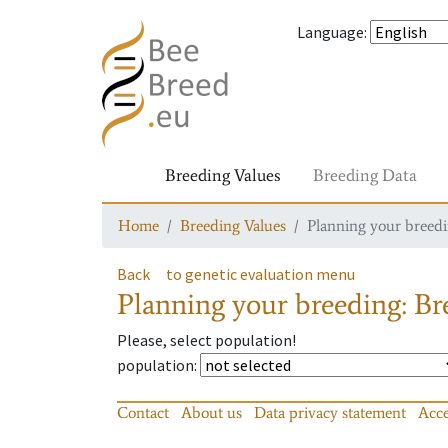
Language
:
Breeding Values
Breeding Data
Home
Breeding Values
Planning your breedin
Back
to genetic evaluation menu
Planning your breeding: Bre
Please, select population!
population
:
Contact
About us
Data privacy statement
Acce