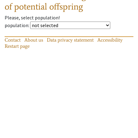
of potential offspring
Please, select population!
population
:
Contact
About us
Data privacy statement
Accessibility
Restart page