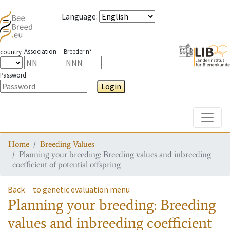
Language
:
Association
Breeder n°
country
Password
Login
Toggle
Home
Breeding Values
Planning your breeding: Breeding values and inbreeding
coefficient of potential offspring
Back
to genetic evaluation menu
Planning your breeding: Breeding
values and inbreeding coefficient