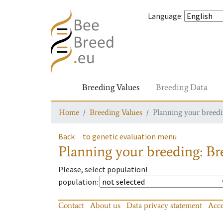
Language
:
Breeding Values
Breeding Data
Home
Breeding Values
Planning your breedin
Back
to genetic evaluation menu
Planning your breeding: Bre
Please, select population!
population
:
Contact
About us
Data privacy statement
Acce