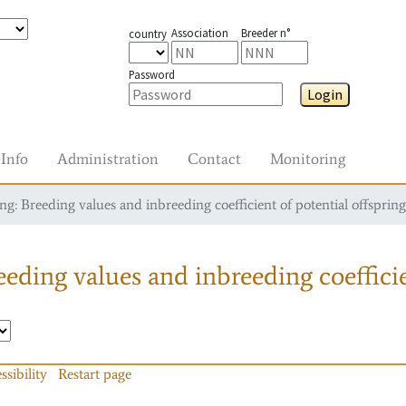
Association
Breeder n°
country
Password
Login
Info
Administration
Contact
Monitoring
g: Breeding values and inbreeding coefficient of potential offspring
eding values and inbreeding coefficie
ssibility
Restart page