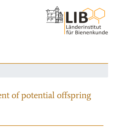
nt of potential offspring