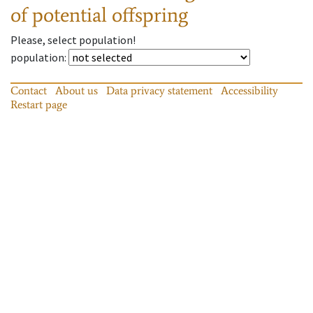
of potential offspring
Please, select population!
population
:
Contact
About us
Data privacy statement
Accessibility
Restart page