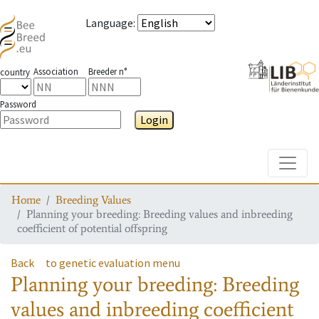
Language
:
Association
Breeder n°
country
Password
Login
Toggle
Home
Breeding Values
Planning your breeding: Breeding values and inbreeding
coefficient of potential offspring
Back
to genetic evaluation menu
Planning your breeding: Breeding
values and inbreeding coefficient