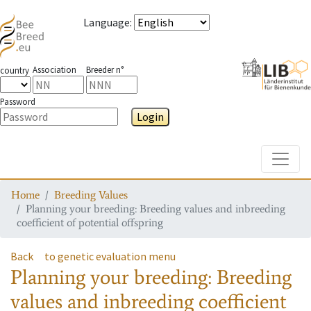
Language
:
Association
Breeder n°
country
Password
Login
Toggle
Home
Breeding Values
Planning your breeding: Breeding values and inbreeding
coefficient of potential offspring
Back
to genetic evaluation menu
Planning your breeding: Breeding
values and inbreeding coefficient