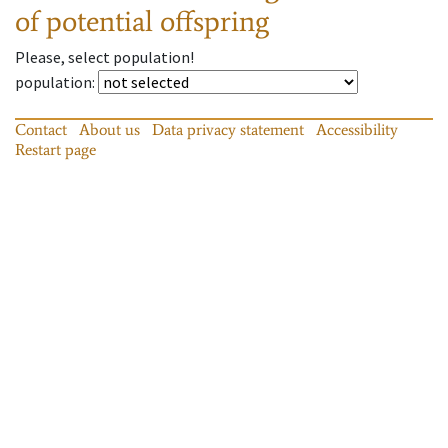
of potential offspring
Please, select population!
population
:
Contact
About us
Data privacy statement
Accessibility
Restart page