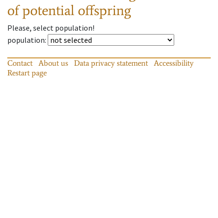
of potential offspring
Please, select population!
population
:
Contact
About us
Data privacy statement
Accessibility
Restart page