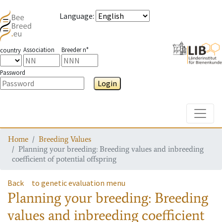
Language
:
Association
Breeder n°
country
Password
Login
Toggle
Home
Breeding Values
Planning your breeding: Breeding values and inbreeding
coefficient of potential offspring
Back
to genetic evaluation menu
Planning your breeding: Breeding
values and inbreeding coefficient