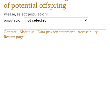
of potential offspring
Please, select population!
population
:
Contact
About us
Data privacy statement
Accessibility
Restart page