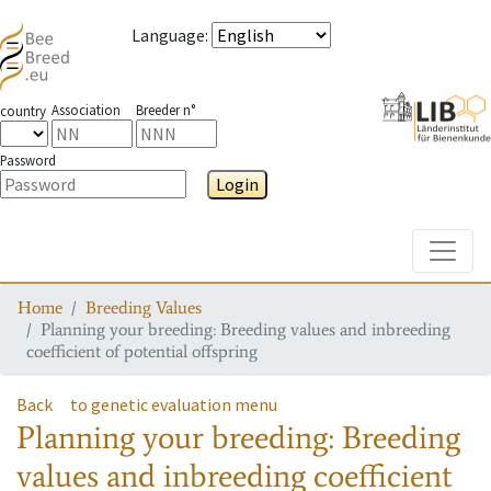
Language
:
Association
Breeder n°
country
Password
Login
Toggle
Home
Breeding Values
Planning your breeding: Breeding values and inbreeding
coefficient of potential offspring
Back
to genetic evaluation menu
Planning your breeding: Breeding
values and inbreeding coefficient