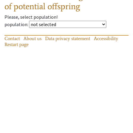
of potential offspring
Please, select population!
population
:
Contact
About us
Data privacy statement
Accessibility
Restart page