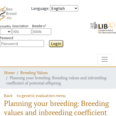
Language
:
Association
Breeder n°
country
Password
Login
Toggle
Home
Breeding Values
Planning your breeding: Breeding values and inbreeding
coefficient of potential offspring
Back
to genetic evaluation menu
Planning your breeding: Breeding
values and inbreeding coefficient