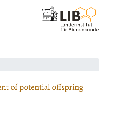
nt of potential offspring