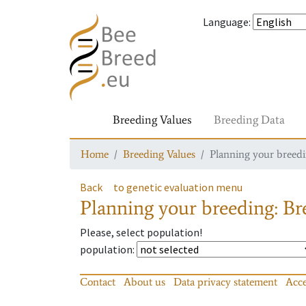
Language
:
Breeding Values
Breeding Data
Home
Breeding Values
Planning your breedin
Back
to genetic evaluation menu
Planning your breeding: Bre
Please, select population!
population
:
Contact
About us
Data privacy statement
Acce