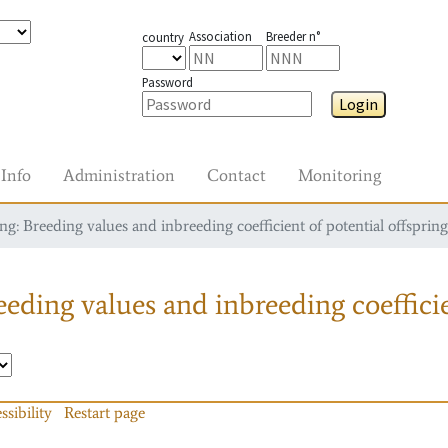
Association
Breeder n°
country
Password
Login
Info
Administration
Contact
Monitoring
g: Breeding values and inbreeding coefficient of potential offspring
eding values and inbreeding coefficie
ssibility
Restart page